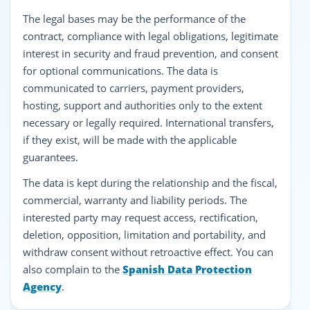
The legal bases may be the performance of the
contract, compliance with legal obligations, legitimate
interest in security and fraud prevention, and consent
for optional communications. The data is
communicated to carriers, payment providers,
hosting, support and authorities only to the extent
necessary or legally required. International transfers,
if they exist, will be made with the applicable
guarantees.
The data is kept during the relationship and the fiscal,
commercial, warranty and liability periods. The
interested party may request access, rectification,
deletion, opposition, limitation and portability, and
withdraw consent without retroactive effect. You can
also complain to the
Spanish Data Protection
Agency
.