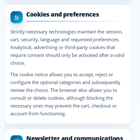
Cookies and preferences
Strictly necessary technologies maintain the session,
cart, security, language and requested preferences.
Analytical, advertising or third-party cookies that
require consent should only be activated after a valid
choice.
The cookie notice allows you to accept, reject or
configure the optional categories and subsequently
review the choice. The browser also allows you to
consult or delete cookies, although blocking the
necessary ones may prevent the cart, checkout or
account from functioning.
Newsletter and communications