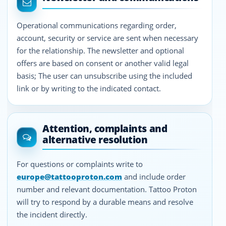
Operational communications regarding order,
account, security or service are sent when necessary
for the relationship. The newsletter and optional
offers are based on consent or another valid legal
basis; The user can unsubscribe using the included
link or by writing to the indicated contact.
Attention, complaints and
alternative resolution
For questions or complaints write to
europe@tattooproton.com
and include order
number and relevant documentation. Tattoo Proton
will try to respond by a durable means and resolve
the incident directly.