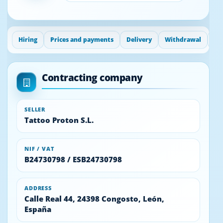
Hiring
Prices and payments
Delivery
Withdrawal
Gu
Contracting company
SELLER
Tattoo Proton S.L.
NIF / VAT
B24730798 / ESB24730798
ADDRESS
Calle Real 44, 24398 Congosto, León,
España