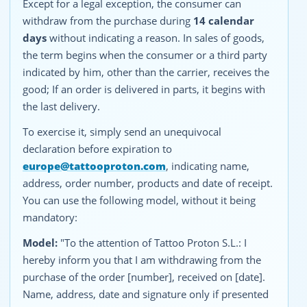
Except for a legal exception, the consumer can
withdraw from the purchase during
14 calendar
days
without indicating a reason. In sales of goods,
the term begins when the consumer or a third party
indicated by him, other than the carrier, receives the
good; If an order is delivered in parts, it begins with
the last delivery.
To exercise it, simply send an unequivocal
declaration before expiration to
europe@tattooproton.com
, indicating name,
address, order number, products and date of receipt.
You can use the following model, without it being
mandatory:
Model:
"To the attention of Tattoo Proton S.L.: I
hereby inform you that I am withdrawing from the
purchase of the order [number], received on [date].
Name, address, date and signature only if presented