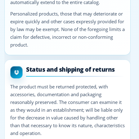
automatically extend to the entire catalog.
Personalized products, those that may deteriorate or
expire quickly and other cases expressly provided for
by law may be exempt. None of the foregoing limits a
claim for defective, incorrect or non-conforming
product.
Status and shipping of returns
The product must be returned protected, with
accessories, documentation and packaging
reasonably preserved. The consumer can examine it
as they would in an establishment; will be liable only
for the decrease in value caused by handling other
than that necessary to know its nature, characteristics
and operation.