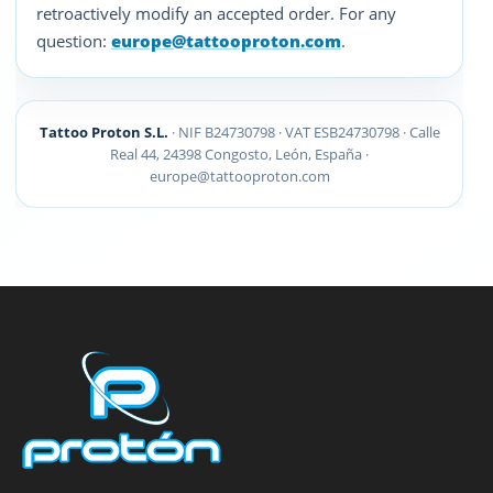
retroactively modify an accepted order. For any
question:
europe@tattooproton.com
.
Tattoo Proton S.L.
· NIF B24730798 · VAT ESB24730798 · Calle
Real 44, 24398 Congosto, León, España ·
europe@tattooproton.com