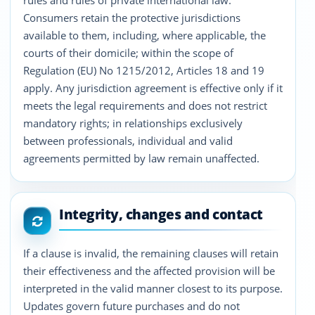
rules and rules of private international law.
Consumers retain the protective jurisdictions
available to them, including, where applicable, the
courts of their domicile; within the scope of
Regulation (EU) No 1215/2012, Articles 18 and 19
apply. Any jurisdiction agreement is effective only if it
meets the legal requirements and does not restrict
mandatory rights; in relationships exclusively
between professionals, individual and valid
agreements permitted by law remain unaffected.
Integrity, changes and contact
If a clause is invalid, the remaining clauses will retain
their effectiveness and the affected provision will be
interpreted in the valid manner closest to its purpose.
Updates govern future purchases and do not