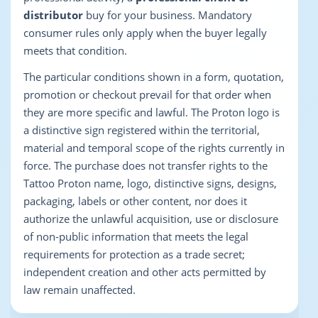
distributor
buy for your business. Mandatory
consumer rules only apply when the buyer legally
meets that condition.
The particular conditions shown in a form, quotation,
promotion or checkout prevail for that order when
they are more specific and lawful. The Proton logo is
a distinctive sign registered within the territorial,
material and temporal scope of the rights currently in
force. The purchase does not transfer rights to the
Tattoo Proton name, logo, distinctive signs, designs,
packaging, labels or other content, nor does it
authorize the unlawful acquisition, use or disclosure
of non-public information that meets the legal
requirements for protection as a trade secret;
independent creation and other acts permitted by
law remain unaffected.