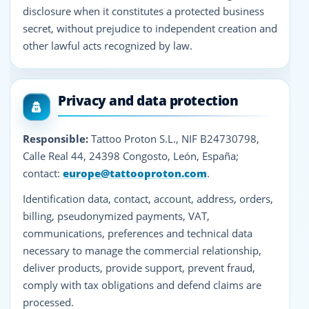
disclosure when it constitutes a protected business
secret, without prejudice to independent creation and
other lawful acts recognized by law.
Privacy and data protection
Responsible:
Tattoo Proton S.L., NIF B24730798,
Calle Real 44, 24398 Congosto, León, España;
contact:
europe@tattooproton.com
.
Identification data, contact, account, address, orders,
billing, pseudonymized payments, VAT,
communications, preferences and technical data
necessary to manage the commercial relationship,
deliver products, provide support, prevent fraud,
comply with tax obligations and defend claims are
processed.