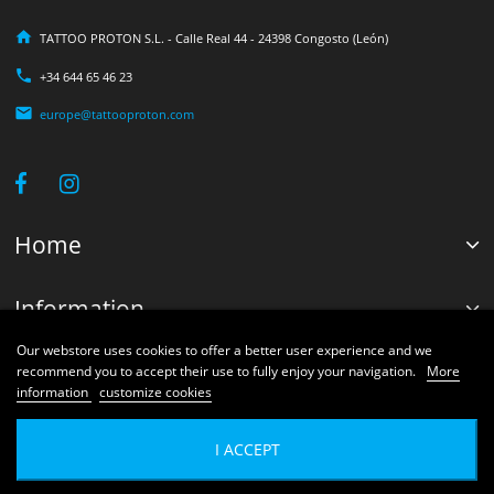
TATTOO PROTON S.L. - Calle Real 44 - 24398 Congosto (León)
+34 644 65 46 23
europe@tattooproton.com
Home
Information
Our webstore uses cookies to offer a better user experience and we
Your account
recommend you to accept their use to fully enjoy your navigation.
More
information
customize cookies
© 2026 Proton Shops Systems®. Developed by Tattoo Proton Engineers.
I ACCEPT
Exclusive rights reserved by Tattoo Proton S.L.