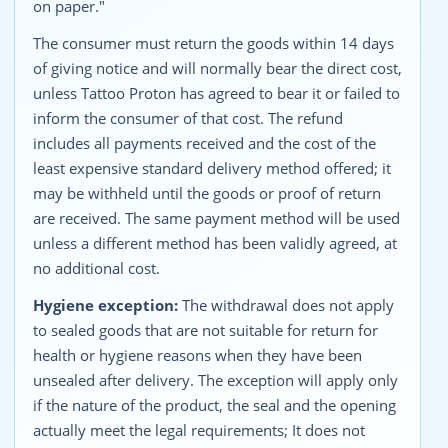
on paper."
The consumer must return the goods within 14 days
of giving notice and will normally bear the direct cost,
unless Tattoo Proton has agreed to bear it or failed to
inform the consumer of that cost. The refund
includes all payments received and the cost of the
least expensive standard delivery method offered; it
may be withheld until the goods or proof of return
are received. The same payment method will be used
unless a different method has been validly agreed, at
no additional cost.
Hygiene exception:
The withdrawal does not apply
to sealed goods that are not suitable for return for
health or hygiene reasons when they have been
unsealed after delivery. The exception will apply only
if the nature of the product, the seal and the opening
actually meet the legal requirements; It does not