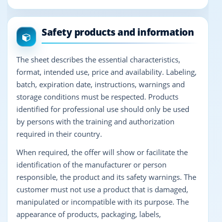
Safety products and information
The sheet describes the essential characteristics,
format, intended use, price and availability. Labeling,
batch, expiration date, instructions, warnings and
storage conditions must be respected. Products
identified for professional use should only be used
by persons with the training and authorization
required in their country.
When required, the offer will show or facilitate the
identification of the manufacturer or person
responsible, the product and its safety warnings. The
customer must not use a product that is damaged,
manipulated or incompatible with its purpose. The
appearance of products, packaging, labels,