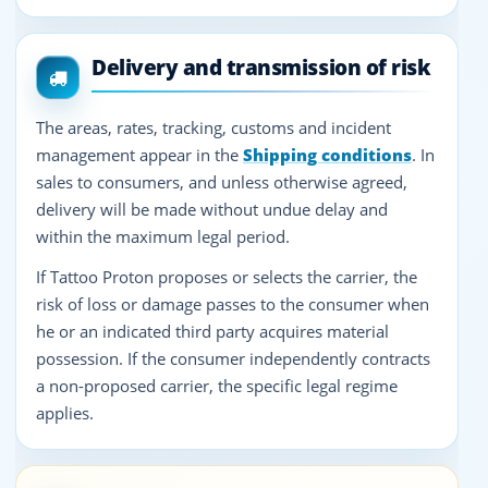
Delivery and transmission of risk
The areas, rates, tracking, customs and incident
management appear in the
Shipping conditions
. In
sales to consumers, and unless otherwise agreed,
delivery will be made without undue delay and
within the maximum legal period.
If Tattoo Proton proposes or selects the carrier, the
risk of loss or damage passes to the consumer when
he or an indicated third party acquires material
possession. If the consumer independently contracts
a non-proposed carrier, the specific legal regime
applies.