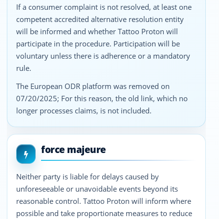
If a consumer complaint is not resolved, at least one
competent accredited alternative resolution entity
will be informed and whether Tattoo Proton will
participate in the procedure. Participation will be
voluntary unless there is adherence or a mandatory
rule.
The European ODR platform was removed on
07/20/2025; For this reason, the old link, which no
longer processes claims, is not included.
force majeure
Neither party is liable for delays caused by
unforeseeable or unavoidable events beyond its
reasonable control. Tattoo Proton will inform where
possible and take proportionate measures to reduce