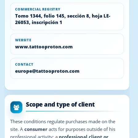
COMMERCIAL REGISTRY
Tomo 1344, folio 145, sección 8, hoja LE-
26053, inscripción 1
WEBSITE
www.tattooproton.com
CONTACT
europe@tattooproton.com
Scope and type of client
These conditions regulate purchases made on the
site. A
consumer
acts for purposes outside of his
professional activity; a
professional client or