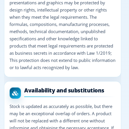
presentations and graphics may be protected by
design rights, intellectual property or other rights
when they meet the legal requirements. The
formulas, compositions, manufacturing processes,
methods, technical documentation, unpublished
specifications and other knowledge linked to
products that meet legal requirements are protected
as business secrets in accordance with Law 1/2019;
This protection does not extend to public information
or to lawful acts recognized by law.
Availability and substitutions
Stock is updated as accurately as possible, but there
may be an exceptional overlap of orders. A product
will not be replaced with a different one without
informing and obtaining the necessary acceptance. If