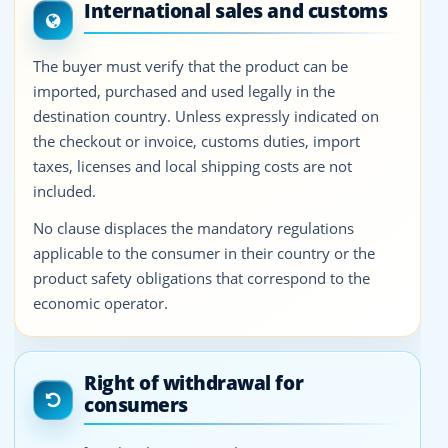
International sales and customs
The buyer must verify that the product can be
imported, purchased and used legally in the
destination country. Unless expressly indicated on
the checkout or invoice, customs duties, import
taxes, licenses and local shipping costs are not
included.
No clause displaces the mandatory regulations
applicable to the consumer in their country or the
product safety obligations that correspond to the
economic operator.
Right of withdrawal for
consumers