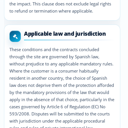
the impact. This clause does not exclude legal rights
to refund or termination where applicable.
Applicable law and jurisdiction
These conditions and the contracts concluded
through the site are governed by Spanish law,
without prejudice to any applicable mandatory rules.
Where the customer is a consumer habitually
resident in another country, the choice of Spanish
law does not deprive them of the protection afforded
by the mandatory provisions of the law that would
apply in the absence of that choice, particularly in the
cases governed by Article 6 of Regulation (EC) No
593/2008. Disputes will be submitted to the courts
with jurisdiction under the applicable procedural