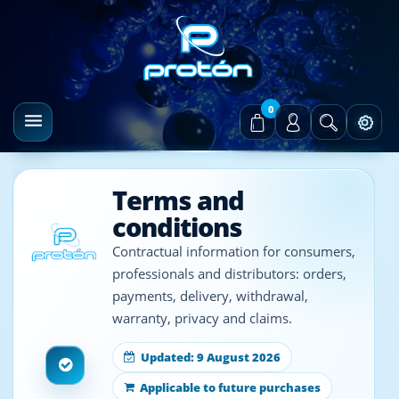
0
Terms and
conditions
Contractual information for consumers,
professionals and distributors: orders,
payments, delivery, withdrawal,
warranty, privacy and claims.
Updated: 9 August 2026
Applicable to future purchases