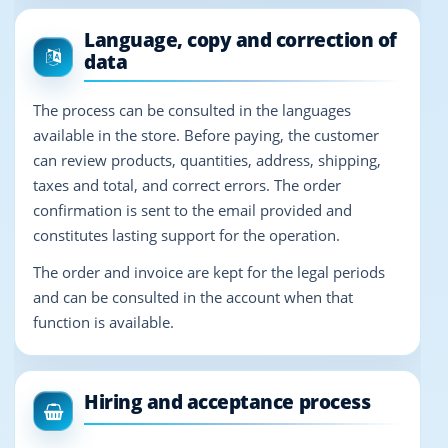
Language, copy and correction of
data
The process can be consulted in the languages
available in the store. Before paying, the customer
can review products, quantities, address, shipping,
taxes and total, and correct errors. The order
confirmation is sent to the email provided and
constitutes lasting support for the operation.
The order and invoice are kept for the legal periods
and can be consulted in the account when that
function is available.
Hiring and acceptance process