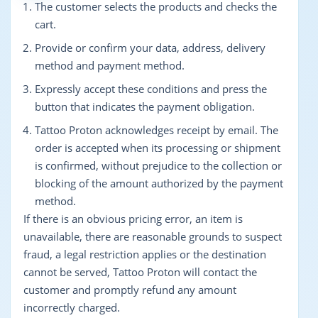
The customer selects the products and checks the
cart.
Provide or confirm your data, address, delivery
method and payment method.
Expressly accept these conditions and press the
button that indicates the payment obligation.
Tattoo Proton acknowledges receipt by email. The
order is accepted when its processing or shipment
is confirmed, without prejudice to the collection or
blocking of the amount authorized by the payment
method.
If there is an obvious pricing error, an item is
unavailable, there are reasonable grounds to suspect
fraud, a legal restriction applies or the destination
cannot be served, Tattoo Proton will contact the
customer and promptly refund any amount
incorrectly charged.