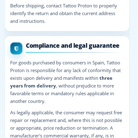
Before shipping, contact Tattoo Proton to properly
identify the return and obtain the current address
and instructions.
Compliance and legal guarantee
For goods purchased by consumers in Spain, Tattoo
Proton is responsible for any lack of conformity that
exists upon delivery and manifests within
three
years from delivery
, without prejudice to more
favorable terms or mandatory rules applicable in
another country.
As legally applicable, the consumer may request free
repair or replacement and, where this is not possible
or appropriate, price reduction or termination. A
manufacturer's commercial warranty, if any, is in