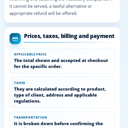
it cannot be served, a lawful alternative or
appropriate refund will be offered.
Prices, taxes, billing and payment
APPLICABLE PRICE
The total shown and accepted at checkout
for the specific order.
TAXES
They are calculated according to product,
type of client, address and applicable
regulations.
TRANSPORTATION
It is broken down before confirming the