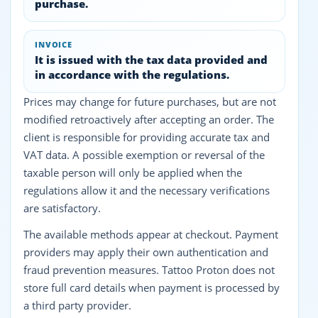
purchase.
INVOICE
It is issued with the tax data provided and
in accordance with the regulations.
Prices may change for future purchases, but are not
modified retroactively after accepting an order. The
client is responsible for providing accurate tax and
VAT data. A possible exemption or reversal of the
taxable person will only be applied when the
regulations allow it and the necessary verifications
are satisfactory.
The available methods appear at checkout. Payment
providers may apply their own authentication and
fraud prevention measures. Tattoo Proton does not
store full card details when payment is processed by
a third party provider.