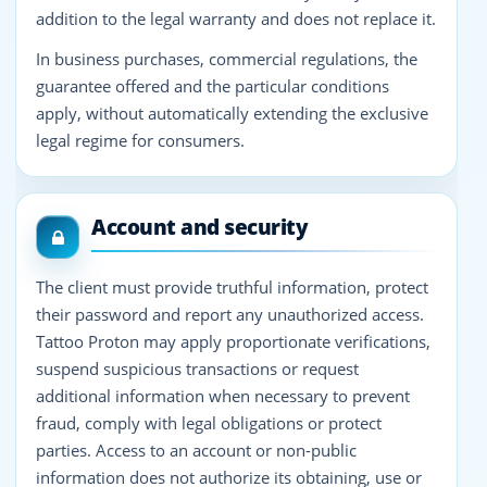
addition to the legal warranty and does not replace it.
In business purchases, commercial regulations, the
guarantee offered and the particular conditions
apply, without automatically extending the exclusive
legal regime for consumers.
Account and security
The client must provide truthful information, protect
their password and report any unauthorized access.
Tattoo Proton may apply proportionate verifications,
suspend suspicious transactions or request
additional information when necessary to prevent
fraud, comply with legal obligations or protect
parties. Access to an account or non-public
information does not authorize its obtaining, use or