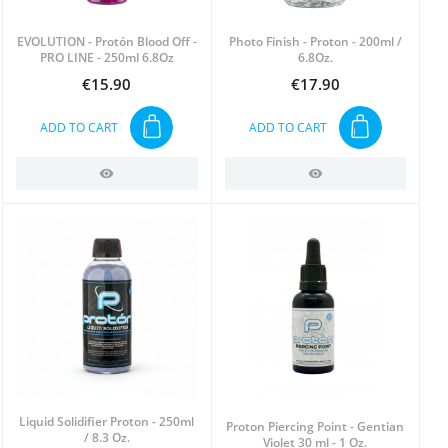
EVOLUTION - Protón Blood Off -
Photo Finish - Proton - 200ml /
PRO LINE - 250ml 6.8Oz
6.8Oz.
€15.90
€17.90
Price
Price
ADD TO CART
ADD TO CART
Liquid Solidifier Proton - 250ml
Proton Piercing Point - Gentian
/ 8.3 Oz.
Violet 30 ml - 1 Oz.