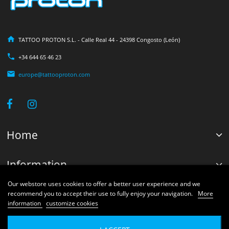
TATTOO PROTON S.L. - Calle Real 44 - 24398 Congosto (León)
+34 644 65 46 23
europe@tattooproton.com
Home
Information
Our webstore uses cookies to offer a better user experience and we
Your account
recommend you to accept their use to fully enjoy your navigation.
More
information
customize cookies
© 2026 Proton Shops Systems®. Developed by Tattoo Proton Engineers.