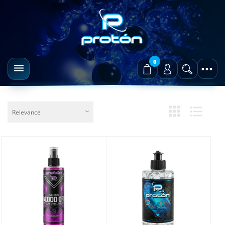
0
Relevance