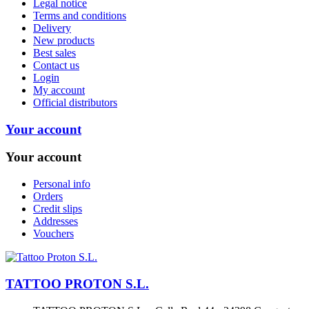
Legal notice
Terms and conditions
Delivery
New products
Best sales
Contact us
Login
My account
Official distributors
Your account
Your account
Personal info
Orders
Credit slips
Addresses
Vouchers
TATTOO PROTON S.L.