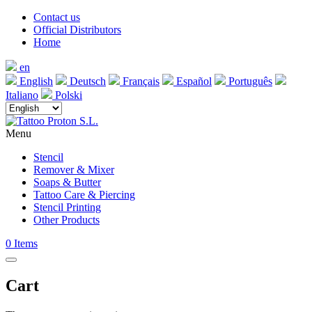
Contact us
Official Distributors
Home
en
English
Deutsch
Français
Español
Português
Italiano
Polski
Menu
Stencil
Remover & Mixer
Soaps & Butter
Tattoo Care & Piercing
Stencil Printing
Other Products
0
Items
Cart