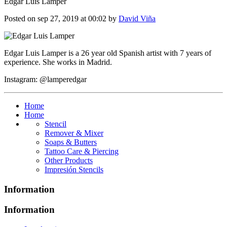
Edgar Luis Lamper
Posted on sep 27, 2019 at 00:02 by
David Viña
Edgar Luis Lamper is a 26 year old Spanish artist with 7 years of
experience. She works in Madrid.
Instagram: @lamperedgar
Home
Home
Stencil
Remover & Mixer
Soaps & Butters
Tattoo Care & Piercing
Other Products
Impresión Stencils
Information
Information