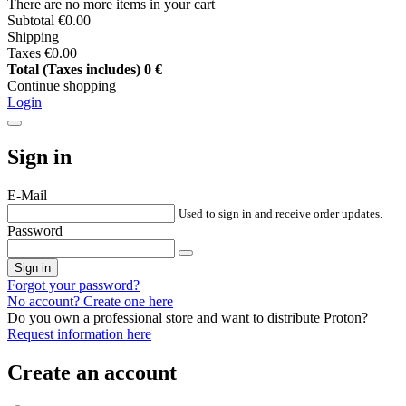
There are no more items in your cart
Subtotal
€0.00
Shipping
Taxes
€0.00
Total (Taxes includes)
0 €
Continue shopping
Login
Sign in
E-Mail
Used to sign in and receive order updates.
Password
Sign in
Forgot your password?
No account? Create one here
Do you own a professional store and want to distribute Proton?
Request information here
Create an account