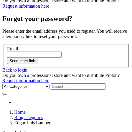
Do you own a professional store and want to distribute Proton?
Request information here
Forgot your password?
Please enter the email address you used to register. You will receive
a temporary link to reset your password.
Email
Send reset link
Back to login
Do you own a professional store and want to distribute Proton?
Request information here
Home
Blog categories
Edgar Luis Lamper