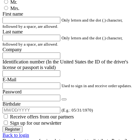
Mr.
Mrs.
First name
Only letters and the dot (.) character,
followed by a space, are allowed.
Last name
Only letters and the dot (.) character,
followed by a space, are allowed.
Company
Identification number (In the United States the ID of the driver's
license or passport is valid)
E-Mail
Used to sign in and receive order updates.
Password
Birthdate
(E.g.: 05/31/1970)
Receive offers from our partners
Sign up for our newsletter
Register
Back to login